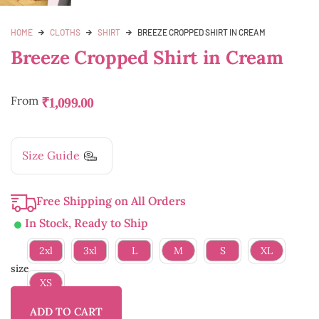
HOME
CLOTHS
SHIRT
BREEZE CROPPED SHIRT IN CREAM
Breeze Cropped Shirt in Cream
From
₹
1,099.00
Size Guide
Free Shipping on All Orders
In Stock, Ready to Ship
2xl
3xl
L
M
S
XL
size
XS
ADD TO CART