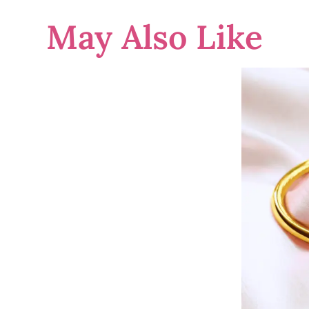
May Also Like