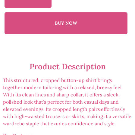
BUY NOW
Product Description
This structured, cropped button-up shirt brings
together modern tailoring with a relaxed, breezy feel.
With its clean lines and sharp collar, it offers a sleek,
polished look that’s perfect for both casual days and
elevated evenings. Its cropped length pairs effortlessly
with high-waisted trousers or skirts, making it a versatile
wardrobe staple that exudes confidence and style.