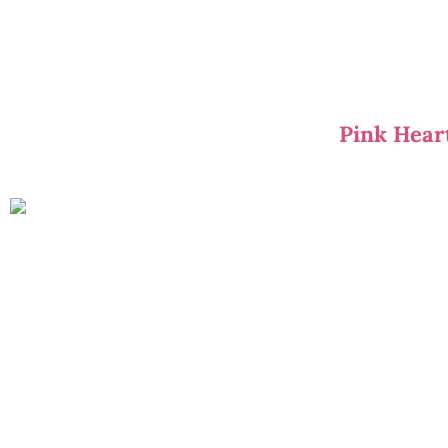
Pink Hear