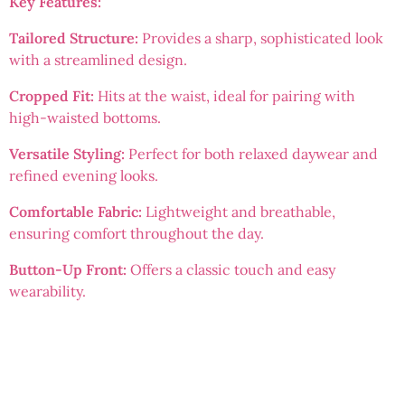
Key Features:
Tailored Structure:
Provides a sharp, sophisticated look
with a streamlined design.
Cropped Fit:
Hits at the waist, ideal for pairing with
high-waisted bottoms.
Versatile Styling:
Perfect for both relaxed daywear and
refined evening looks.
Comfortable Fabric:
Lightweight and breathable,
ensuring comfort throughout the day.
Button-Up Front:
Offers a classic touch and easy
wearability.