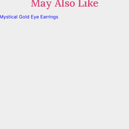
May Also Like