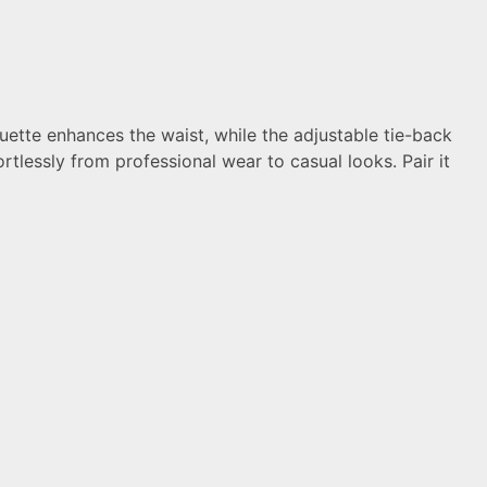
ouette enhances the waist, while the adjustable tie-back
rtlessly from professional wear to casual looks. Pair it