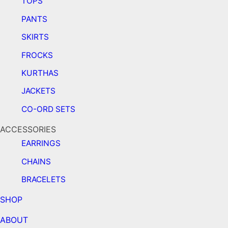
TOPS
PANTS
SKIRTS
FROCKS
KURTHAS
JACKETS
CO-ORD SETS
ACCESSORIES
EARRINGS
CHAINS
BRACELETS
SHOP
ABOUT