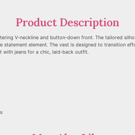
Product Description
attering V-neckline and button-down front. The tailored silh
le statement element. The vest is designed to transition effo
t with jeans for a chic, laid-back outfit.
gs