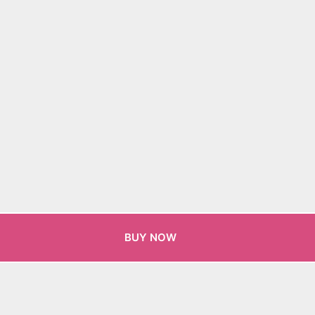
BUY NOW