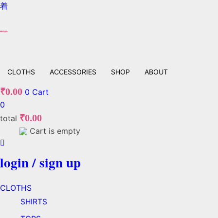
CLOTHS
ACCESSORIES
SHOP
ABOUT
₹
0.00
0
Cart
0
₹
0.00
total
Cart is empty
login / sign up
CLOTHS
SHIRTS