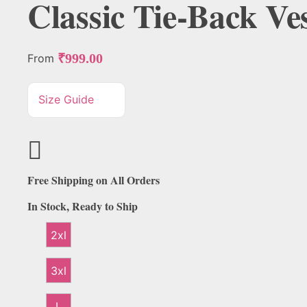
Classic Tie-Back Ves
₹
999.00
From
Size Guide
Free Shipping on All Orders
In Stock, Ready to Ship
2xl
3xl
L