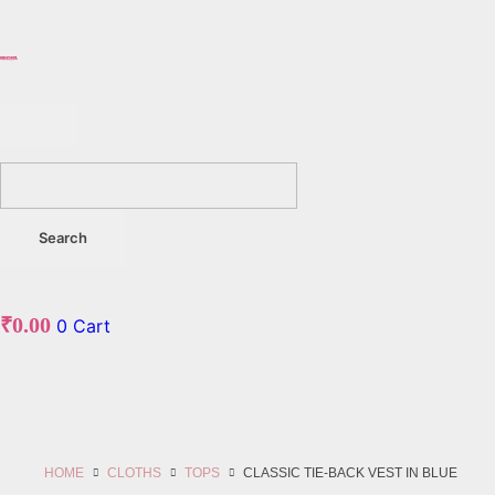
₹
0.00
0
Cart
HOME
CLOTHS
TOPS
CLASSIC TIE-BACK VEST IN BLUE