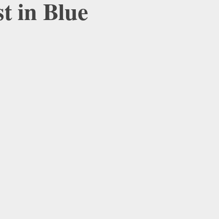
t in Blue