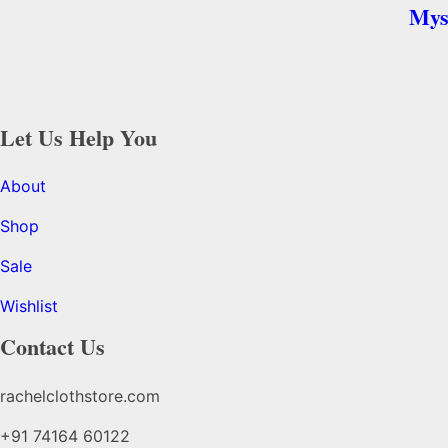
Mys
Let Us Help You
About
Shop
Sale
Wishlist
Contact Us
rachelclothstore.com
+91 74164 60122