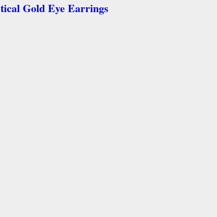
tical Gold Eye Earrings