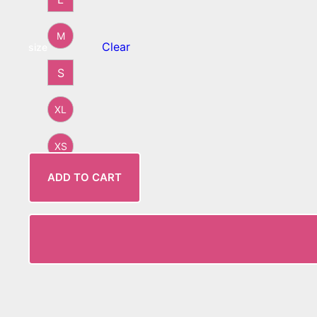
M
Clear
size
S
XL
XS
ADD TO CART