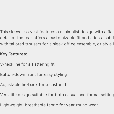
This sleeveless vest features a minimalist design with a fl
detail at the rear offers a customizable fit and adds a subt
with tailored trousers for a sleek office ensemble, or style i
Key Features:
V-neckline for a flattering fit
Button-down front for easy styling
Adjustable tie-back for a custom fit
Versatile design suitable for both casual and formal settin
Lightweight, breathable fabric for year-round wear