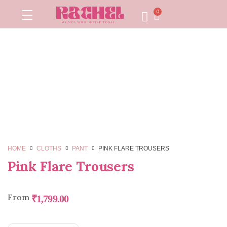
0
HOME
CLOTHS
PANT
PINK FLARE TROUSERS
Pink Flare Trousers
From
₹
1,799.00