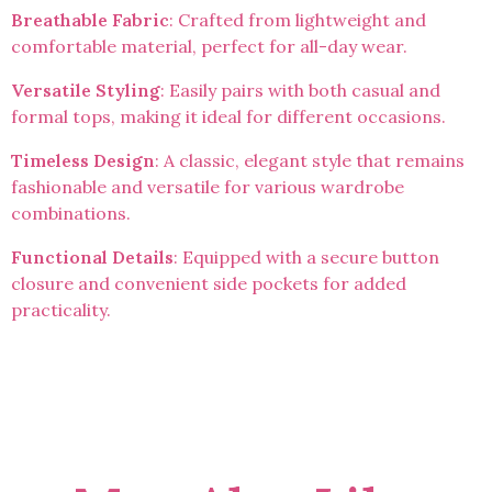
Breathable Fabric
: Crafted from lightweight and
comfortable material, perfect for all-day wear.
Versatile Styling
: Easily pairs with both casual and
formal tops, making it ideal for different occasions.
Timeless Design
: A classic, elegant style that remains
fashionable and versatile for various wardrobe
combinations.
Functional Details
: Equipped with a secure button
closure and convenient side pockets for added
practicality.