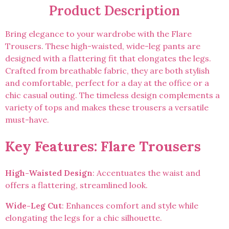
Product Description
Bring elegance to your wardrobe with the Flare
Trousers. These high-waisted, wide-leg pants are
designed with a flattering fit that elongates the legs.
Crafted from breathable fabric, they are both stylish
and comfortable, perfect for a day at the office or a
chic casual outing. The timeless design complements a
variety of tops and makes these trousers a versatile
must-have.
Key Features: Flare Trousers
High-Waisted Design
: Accentuates the waist and
offers a flattering, streamlined look.
Wide-Leg Cut
: Enhances comfort and style while
elongating the legs for a chic silhouette.