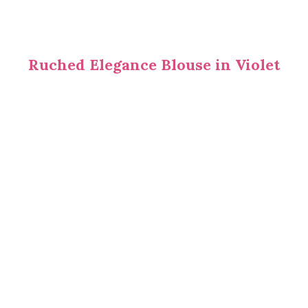
Ruched Elegance Blouse in Violet