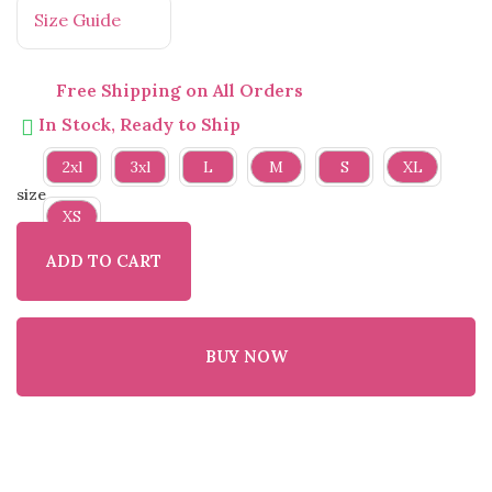
Size Guide
Free Shipping on All Orders
In Stock, Ready to Ship
2xl
3xl
L
M
S
XL
size
XS
ADD TO CART
BUY NOW