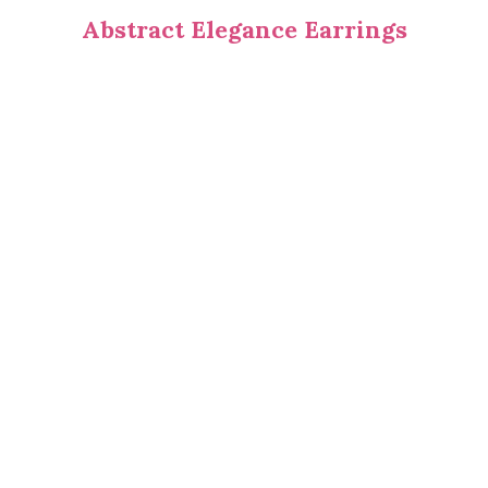
Abstract Elegance Earrings