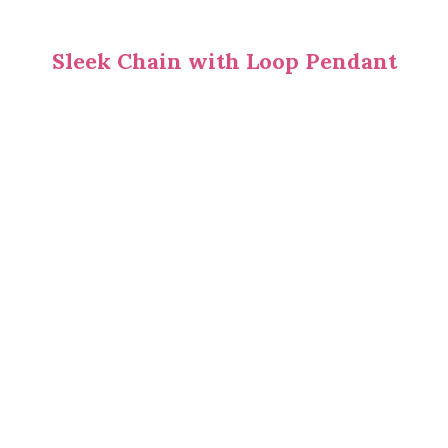
Sleek Chain with Loop Pendant