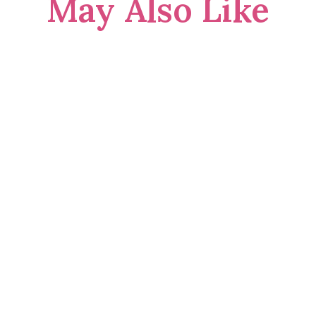
May Also Like