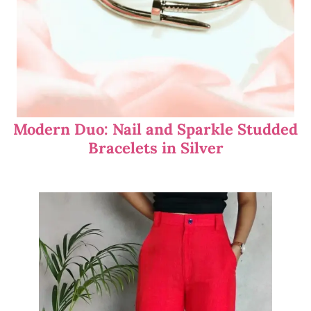
Modern Duo: Nail and Sparkle Studded
Bracelets in Silver