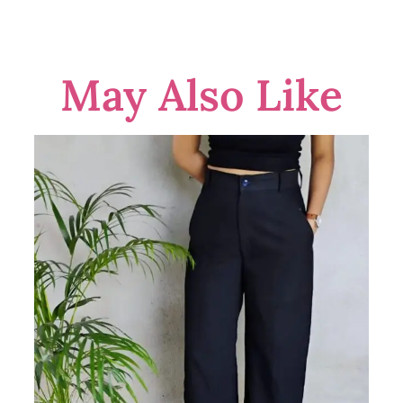
May Also Like