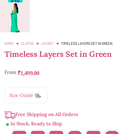
HOME
CLOTHS
JACKET
TIMELESS LAYERS SET IN GREEN
Timeless Layers Set in Green
From
₹
1,499.00
Size Guide
Free Shipping on All Orders
In Stock, Ready to Ship