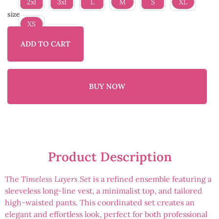
2xl
3xl
L
M
S
XL
size
XS
ADD TO CART
BUY NOW
Product Description
The
Timeless Layers Set
is a refined ensemble featuring a
sleeveless long-line vest, a minimalist top, and tailored
high-waisted pants. This coordinated set creates an
elegant and effortless look, perfect for both professional