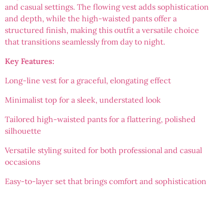
and casual settings. The flowing vest adds sophistication
and depth, while the high-waisted pants offer a
structured finish, making this outfit a versatile choice
that transitions seamlessly from day to night.
Key Features:
Long-line vest for a graceful, elongating effect
Minimalist top for a sleek, understated look
Tailored high-waisted pants for a flattering, polished
silhouette
Versatile styling suited for both professional and casual
occasions
Easy-to-layer set that brings comfort and sophistication