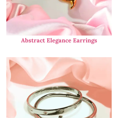
Abstract Elegance Earrings