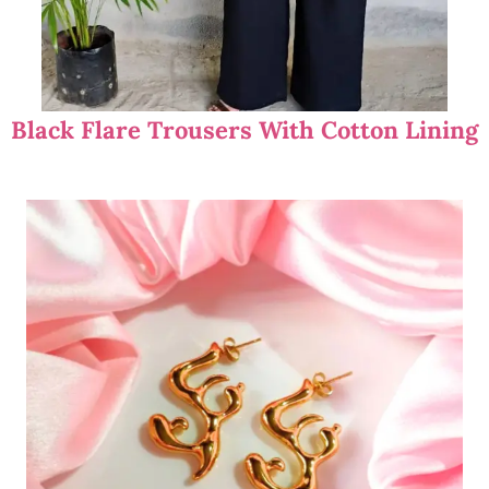
Black Flare Trousers With Cotton Lining