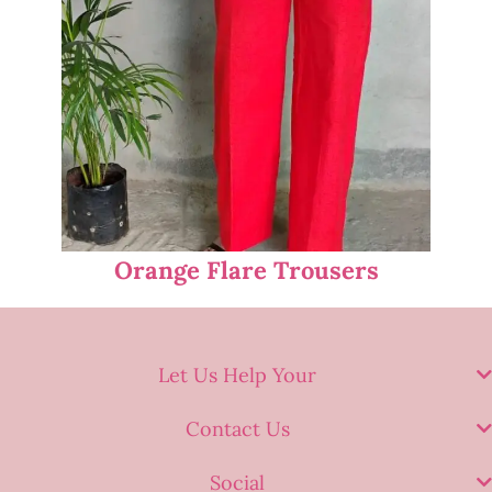
Orange Flare Trousers
Let Us Help Your
Contact Us
Social