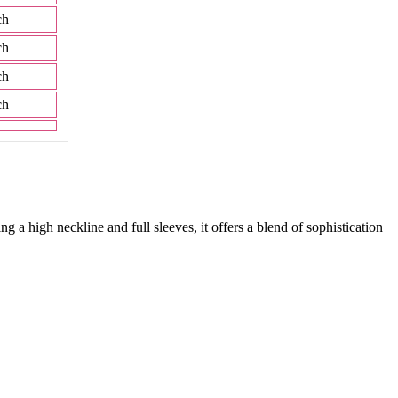
ch
ch
ch
ch
ng a high neckline and full sleeves, it offers a blend of sophistication