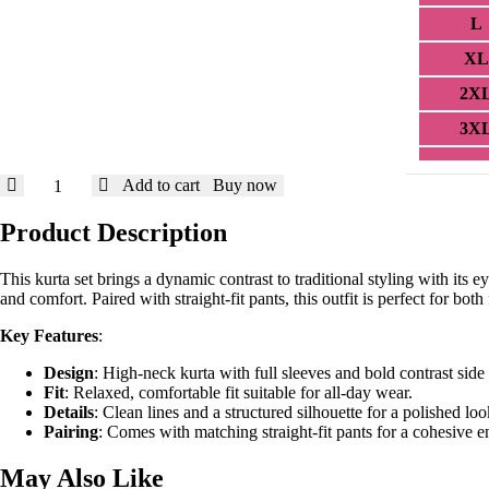
L
XL
2X
3X
Vibrant
Add to cart
Buy now
Contrast
Kurta
Product Description
Set
in
This kurta set brings a dynamic contrast to traditional styling with its 
Blue
and comfort. Paired with straight-fit pants, this outfit is perfect for bot
and
Yellow
Key Features
:
quantity
Design
: High-neck kurta with full sleeves and bold contrast side
Fit
: Relaxed, comfortable fit suitable for all-day wear.
Details
: Clean lines and a structured silhouette for a polished loo
Pairing
: Comes with matching straight-fit pants for a cohesive 
May Also Like