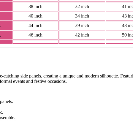
38 inch
32 inch
41 in
40 inch
34 inch
43 in
L
44 inch
39 inch
48 in
L
46 inch
42 inch
50 in
eye-catching side panels, creating a unique and modern silhouette. Featuri
h formal events and festive occasions.
 panels.
k.
ensemble.