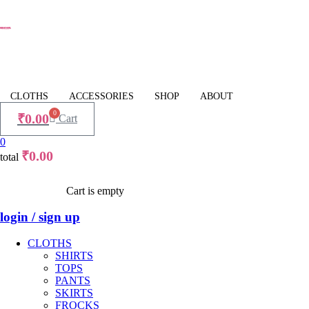
CLOTHS
ACCESSORIES
SHOP
ABOUT
0
₹
0.00
Cart
0
₹
0.00
total
Cart is empty
login / sign up
CLOTHS
SHIRTS
TOPS
PANTS
SKIRTS
FROCKS