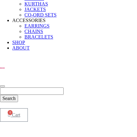
KURTHAS
JACKETS
CO-ORD SETS
ACCESSORIES
EARRINGS
CHAINS
BRACELETS
SHOP
ABOUT
0
Cart