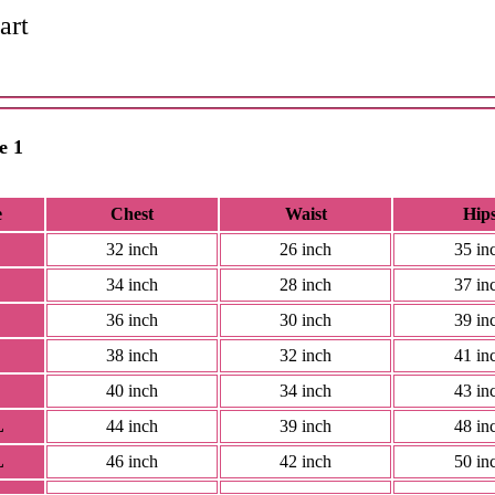
art
e 1
e
Chest
Waist
Hip
32 inch
26 inch
35 in
34 inch
28 inch
37 in
36 inch
30 inch
39 in
38 inch
32 inch
41 in
40 inch
34 inch
43 in
L
44 inch
39 inch
48 in
L
46 inch
42 inch
50 in