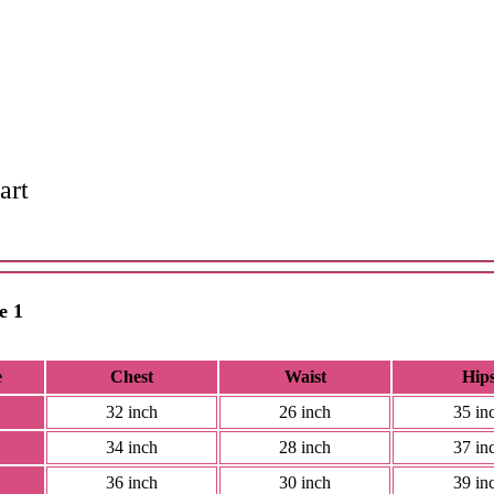
art
e 1
e
Chest
Waist
Hip
32 inch
26 inch
35 in
34 inch
28 inch
37 in
36 inch
30 inch
39 in