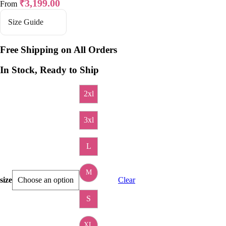
₹
3,199.00
From
Size Guide
Free Shipping on All Orders
In Stock, Ready to Ship
2xl
3xl
L
M
size
Clear
S
XL