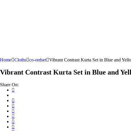
Home
Cloths
co-ordset
Vibrant Contrast Kurta Set in Blue and Yell
Vibrant Contrast Kurta Set in Blue and Yel
Share On: