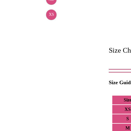
XS
Size Ch
Size Guid
Siz
XS
S
M