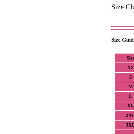
Size Ch
Size Guid
Siz
XS
S
M
L
XL
2X
3X